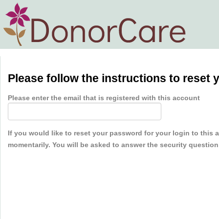
Please follow the instructions to reset
Please enter the email that is registered with this account
If you would like to reset your password for your login to this
momentarily. You will be asked to answer the security questio