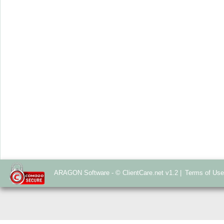
ARAGON Software - © ClientCare.net v1.2 |
Terms of Us